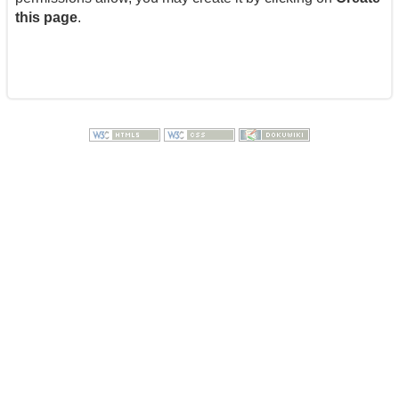
this page
.