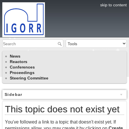
skip to content
News
Reactors
Conferences
Proceedings
Steering Committee
Sidebar
This topic does not exist yet
You've followed a link to a topic that doesn't exist yet. If
permissions allow, you may create it by clicking on
Create